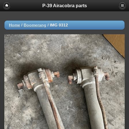
P-39 Airacobra parts
Home
/
Boomerang
/
IMG 0312