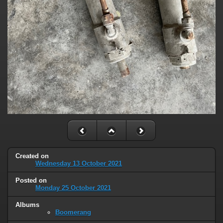
Created on
Wednesday 13 October 2021
Posted on
Monday 25 October 2021
Albums
Boomerang