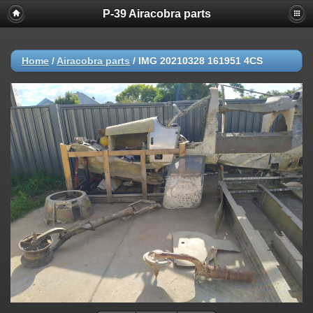
P-39 Airacobra parts
Home
/
Airacobra parts
/
IMG 20210328 161951 4CS