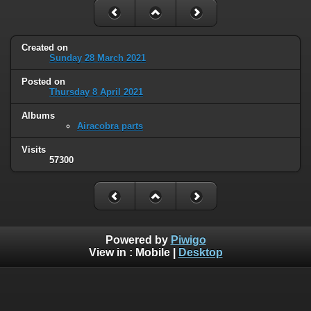
Created on
Sunday 28 March 2021
Posted on
Thursday 8 April 2021
Albums
Airacobra parts
Visits
57300
Powered by
Piwigo
View in :
Mobile
|
Desktop