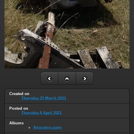
Created on
Thursday 25 March 2021
Posted on
Thursday 8 April 2021
Albums
Airacobra parts