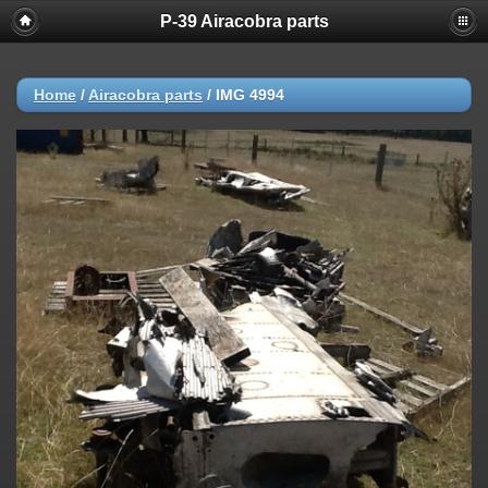
P-39 Airacobra parts
Home
/
Airacobra parts
/
IMG 4994