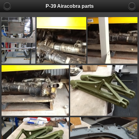
P-39 Airacobra parts